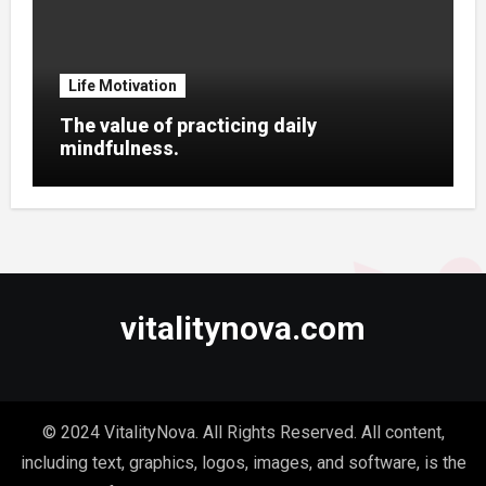
Life Motivation
The value of practicing daily
mindfulness.
vitalitynova.com
© 2024 VitalityNova. All Rights Reserved. All content,
including text, graphics, logos, images, and software, is the