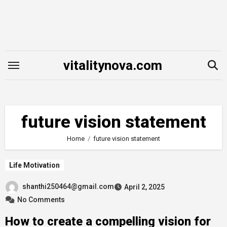
Skip
to
content
vitalitynova.com
future vision statement
Home
future vision statement
Life Motivation
shanthi250464@gmail.com
April 2, 2025
No Comments
How to create a compelling vision for