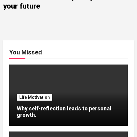
your future
You Missed
Life Motivation
Why self-reflection leads to personal
growth.