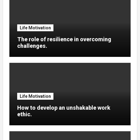
Life Motivation
The role of resilience in overcoming
challenges.
Life Motivation
How to develop an unshakable work
ethic.