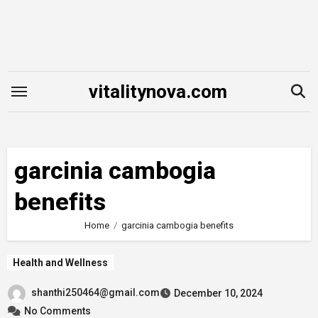
Skip
to
content
vitalitynova.com
garcinia cambogia
benefits
Home
garcinia cambogia benefits
Health and Wellness
shanthi250464@gmail.com
December 10, 2024
No Comments