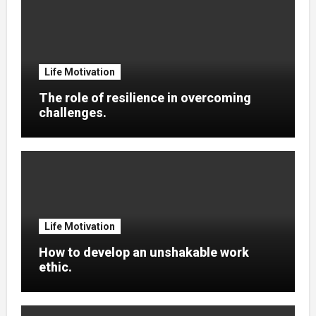
Life Motivation
The role of resilience in overcoming
challenges.
Life Motivation
How to develop an unshakable work
ethic.