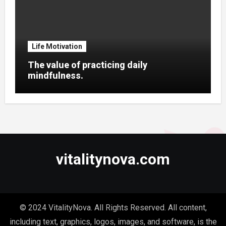
Life Motivation
The value of practicing daily
mindfulness.
vitalitynova.com
© 2024 VitalityNova. All Rights Reserved. All content,
including text, graphics, logos, images, and software, is the