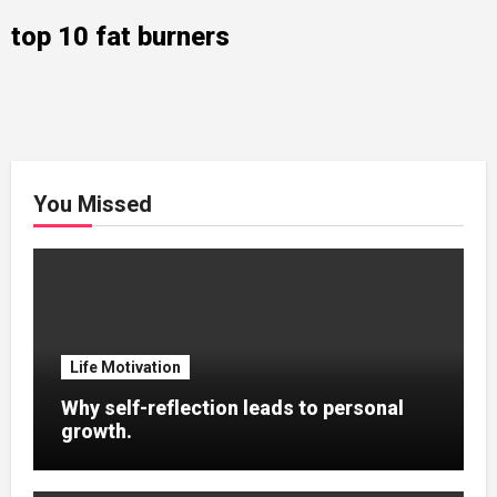
top 10 fat burners
You Missed
Life Motivation
Why self-reflection leads to personal
growth.