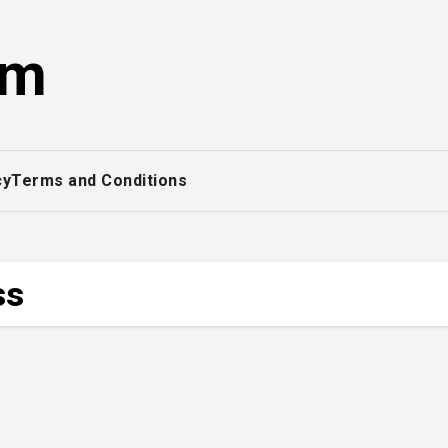
om
cy
Terms and Conditions
ss