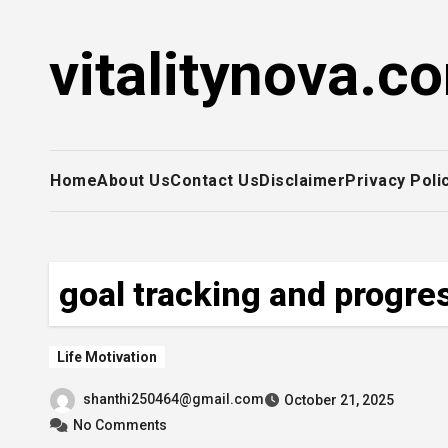
Skip
to
vitalitynova.c
content
Home
About Us
Contact Us
Disclaimer
Privacy Poli
goal tracking and progre
Life Motivation
shanthi250464@gmail.com
October 21, 2025
No Comments