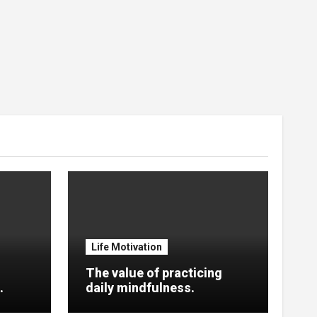
Life Motivation
The value of practicing
.
daily mindfulness.