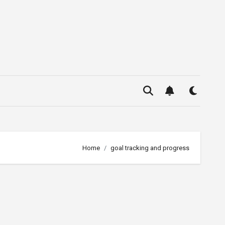
Home
goal tracking and progress