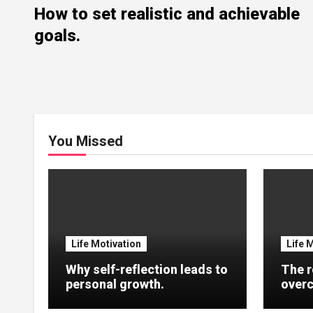
How to set realistic and achievable
goals.
You Missed
Life Motivation
Life 
Why self-reflection leads to
The r
personal growth.
overc