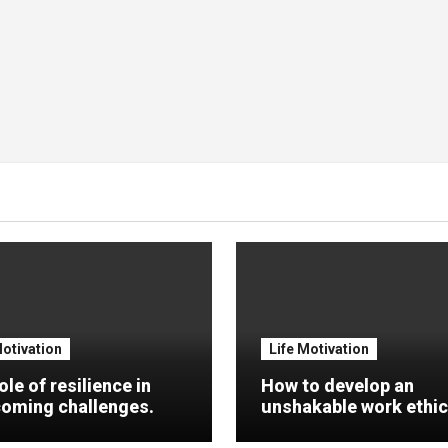
Motivation
Life Motivation
ole of resilience in
How to develop an
oming challenges.
unshakable work ethic