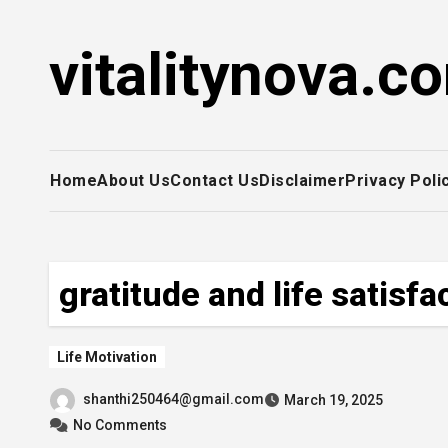
Skip
to
vitalitynova.c
content
Home
About Us
Contact Us
Disclaimer
Privacy Poli
gratitude and life satisfa
Life Motivation
shanthi250464@gmail.com
March 19, 2025
No Comments