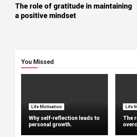
The role of gratitude in maintaining
a positive mindset
You Missed
Life Motivation
Life 
Why self-reflection leads to
The r
personal growth.
overc