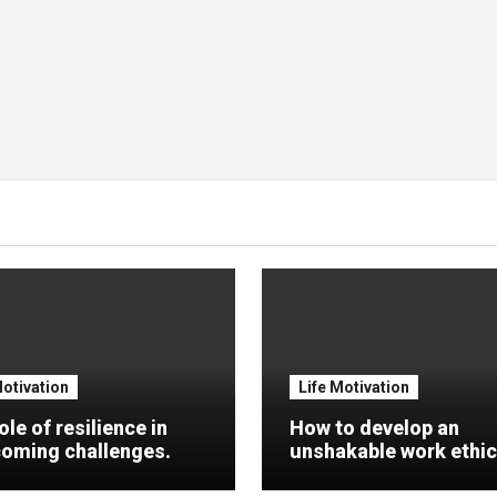
Motivation
Life Motivation
ole of resilience in
How to develop an
oming challenges.
unshakable work ethic