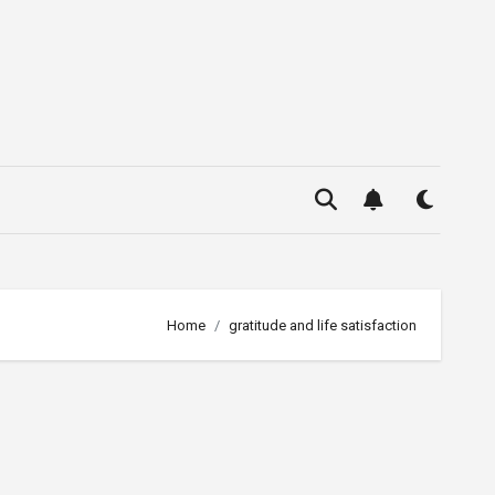
Home
gratitude and life satisfaction