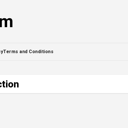
om
cy
Terms and Conditions
ction