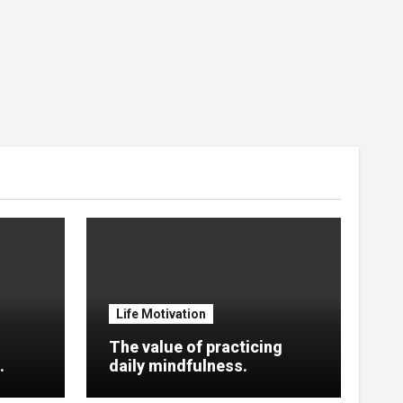
Life Motivation
The value of practicing
.
daily mindfulness.