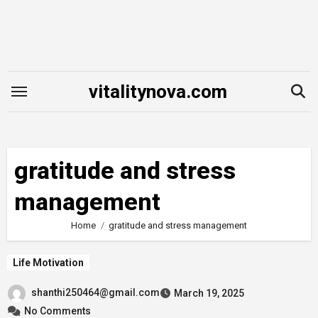
Skip
to
content
vitalitynova.com
gratitude and stress
management
Home
gratitude and stress management
Life Motivation
shanthi250464@gmail.com
March 19, 2025
No Comments