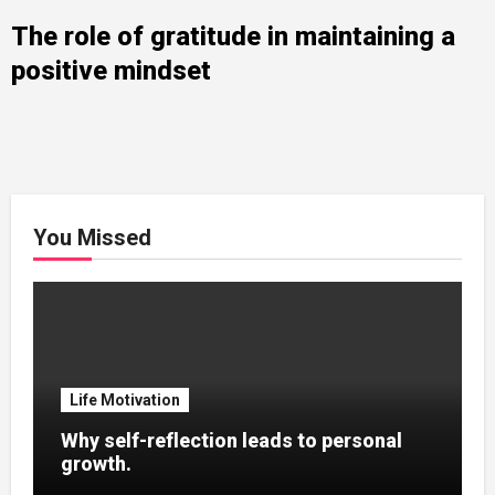
The role of gratitude in maintaining a
positive mindset
You Missed
Life Motivation
Why self-reflection leads to personal
growth.