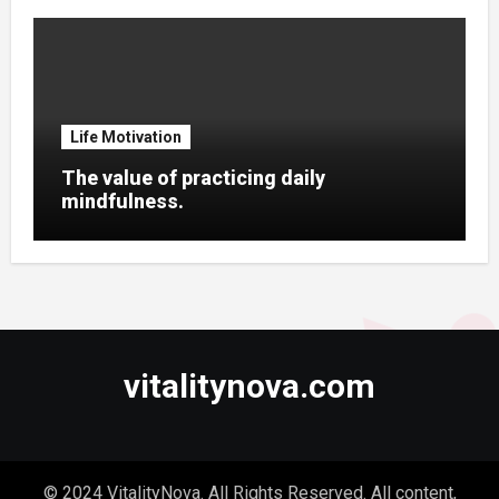
Life Motivation
The value of practicing daily
mindfulness.
vitalitynova.com
© 2024 VitalityNova. All Rights Reserved. All content,