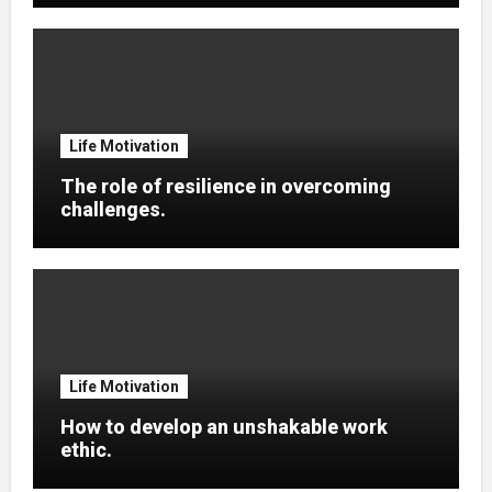
Life Motivation
The role of resilience in overcoming
challenges.
Life Motivation
How to develop an unshakable work
ethic.