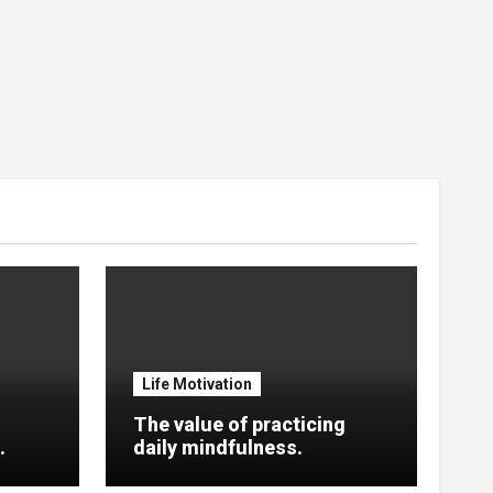
Life Motivation
The value of practicing
.
daily mindfulness.