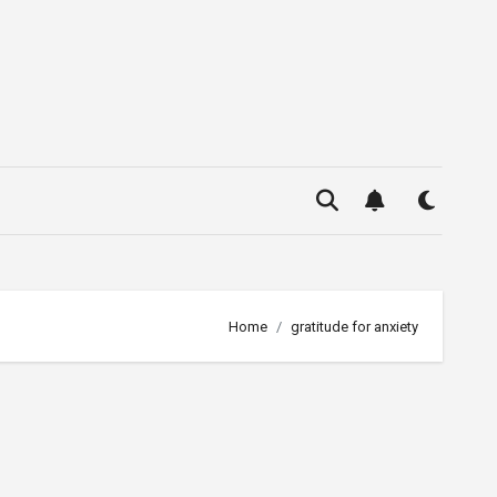
Home
gratitude for anxiety