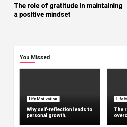
The role of gratitude in maintaining
a positive mindset
You Missed
Life Motivation
Life 
Why self-reflection leads to
The r
personal growth.
overc