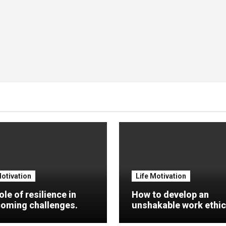
Motivation
Life Motivation
ole of resilience in
How to develop an
oming challenges.
unshakable work ethic