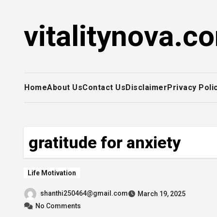
Skip
to
vitalitynova.c
content
Home
About Us
Contact Us
Disclaimer
Privacy Poli
gratitude for anxiety
Life Motivation
shanthi250464@gmail.com
March 19, 2025
No Comments