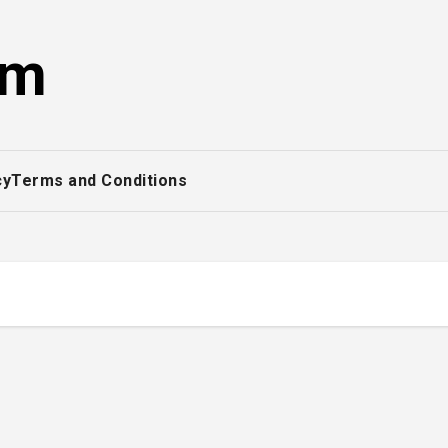
om
cy
Terms and Conditions