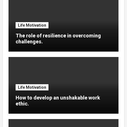
Life Motivation
The role of resilience in overcoming
challenges.
Life Motivation
How to develop an unshakable work
ethic.