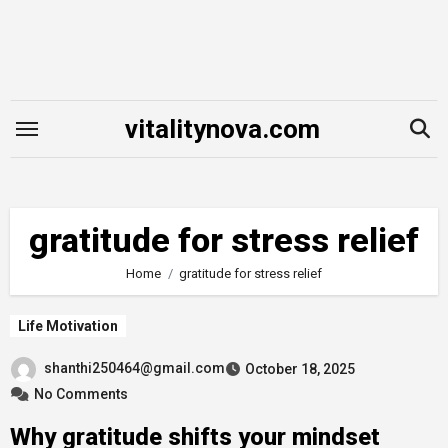
Skip
to
content
vitalitynova.com
gratitude for stress relief
Home
gratitude for stress relief
Life Motivation
shanthi250464@gmail.com
October 18, 2025
No Comments
Why gratitude shifts your mindset