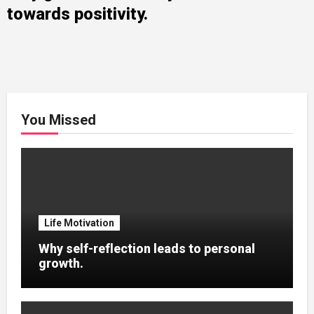
towards positivity.
You Missed
Life Motivation
Why self-reflection leads to personal
growth.