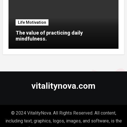
Life Motivation
The value of practicing daily
mindfulness.
vitalitynova.com
© 2024 VitalityNova. All Rights Reserved. All content,
including text, graphics, logos, images, and software, is the