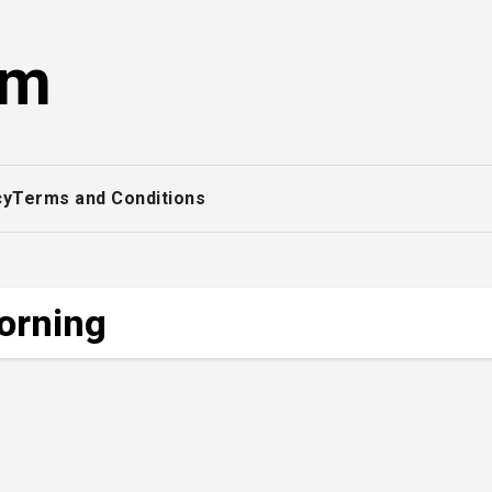
om
cy
Terms and Conditions
morning