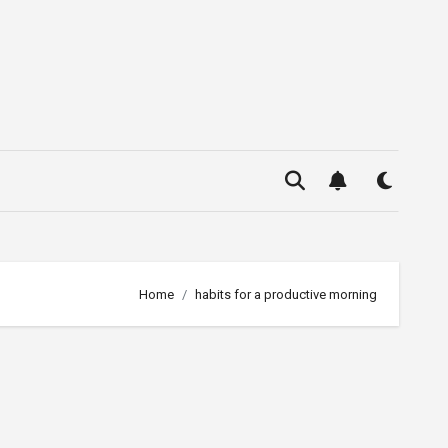
Home
habits for a productive morning