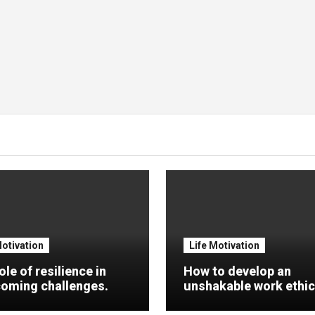
Motivation
Life Motivation
ole of resilience in
How to develop an
oming challenges.
unshakable work ethic