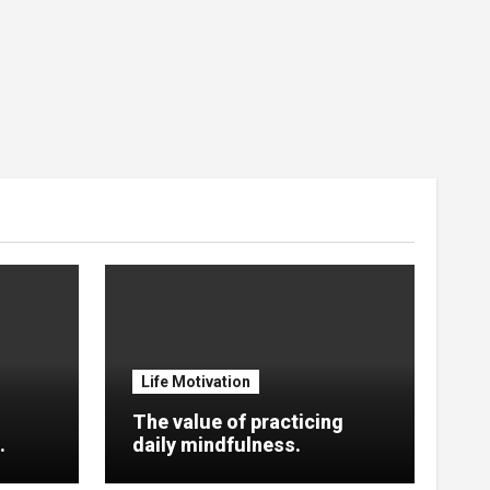
Life Motivation
The value of practicing
.
daily mindfulness.