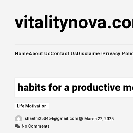
Skip
to
vitalitynova.c
content
Home
About Us
Contact Us
Disclaimer
Privacy Poli
habits for a productive 
Life Motivation
shanthi250464@gmail.com
March 22, 2025
No Comments