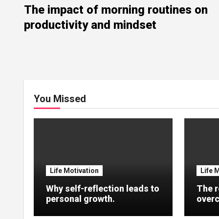
The impact of morning routines on
productivity and mindset
You Missed
Life Motivation
Life 
Why self-reflection leads to
The r
personal growth.
overc