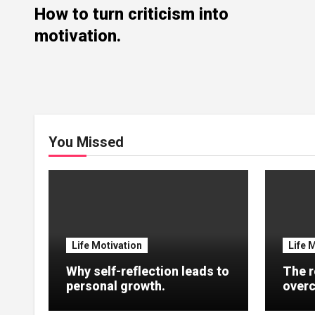
How to turn criticism into
motivation.
You Missed
Life Motivation
Life 
Why self-reflection leads to
The r
personal growth.
overc