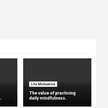
Life Motivation
The value of practicing
.
daily mindfulness.