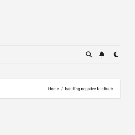
Home
handling negative feedback