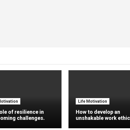
Motivation
Life Motivation
ole of resilience in
How to develop an
oming challenges.
unshakable work ethic