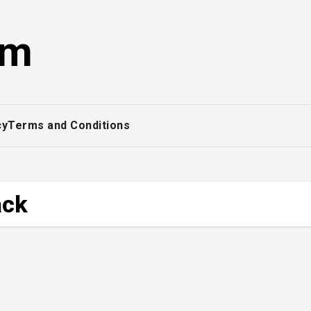
om
cy
Terms and Conditions
ack