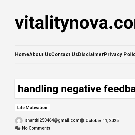
Skip
to
vitalitynova.c
content
Home
About Us
Contact Us
Disclaimer
Privacy Poli
handling negative feedb
Life Motivation
shanthi250464@gmail.com
October 11, 2025
No Comments