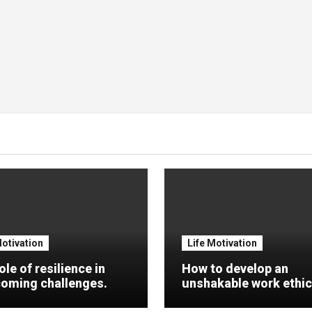
Motivation
Life Motivation
ole of resilience in
How to develop an
oming challenges.
unshakable work ethic