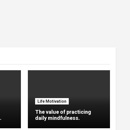
Life Motivation
The value of practicing
.
daily mindfulness.