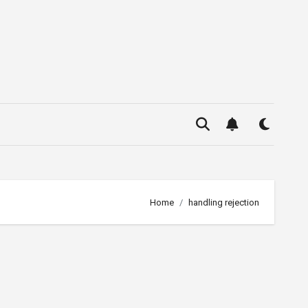
Home
handling rejection