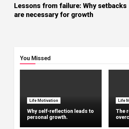
Lessons from failure: Why setbacks
are necessary for growth
You Missed
Life Motivation
Life 
Why self-reflection leads to
The r
personal growth.
overc