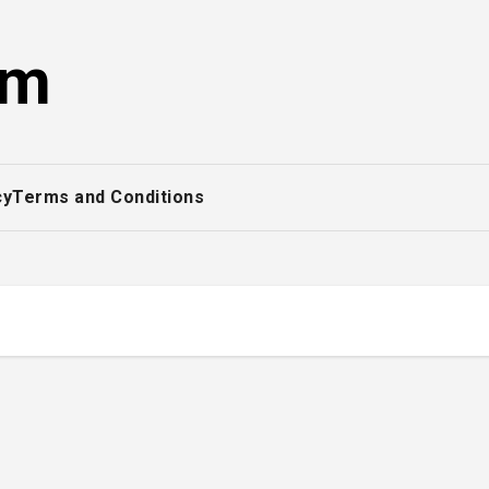
om
cy
Terms and Conditions