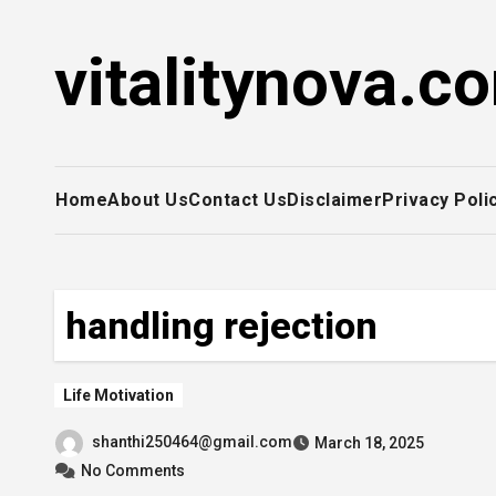
Skip
to
vitalitynova.c
content
Home
About Us
Contact Us
Disclaimer
Privacy Poli
handling rejection
Life Motivation
shanthi250464@gmail.com
March 18, 2025
No Comments