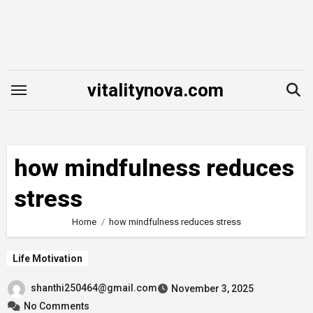
Skip
to
content
vitalitynova.com
how mindfulness reduces
stress
Home
how mindfulness reduces stress
Life Motivation
shanthi250464@gmail.com
November 3, 2025
No Comments