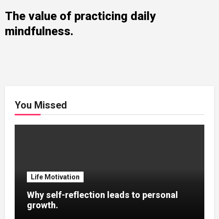
The value of practicing daily
mindfulness.
You Missed
Life Motivation
Why self-reflection leads to personal
growth.