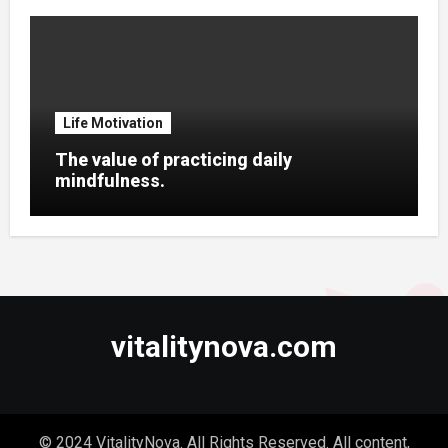
Life Motivation
The value of practicing daily
mindfulness.
vitalitynova.com
© 2024 VitalityNova. All Rights Reserved. All content,