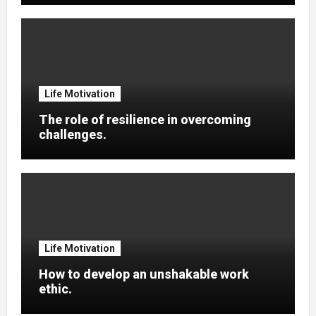
Life Motivation
The role of resilience in overcoming
challenges.
Life Motivation
How to develop an unshakable work
ethic.