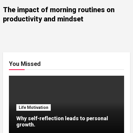
The impact of morning routines on
productivity and mindset
You Missed
Life Motivation
Why self-reflection leads to personal
growth.