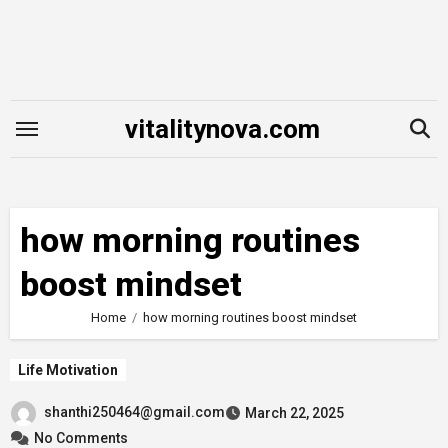
Skip
to
content
vitalitynova.com
how morning routines
boost mindset
Home
how morning routines boost mindset
Life Motivation
shanthi250464@gmail.com
March 22, 2025
No Comments