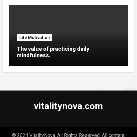
Life Motivation
The value of practicing daily
mindfulness.
vitalitynova.com
© 2024 VitalityNova. All Rights Reserved. All content,