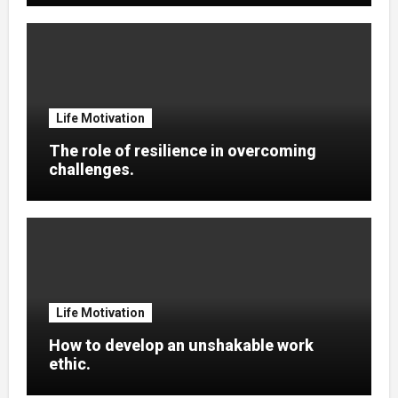
Life Motivation
The role of resilience in overcoming
challenges.
Life Motivation
How to develop an unshakable work
ethic.