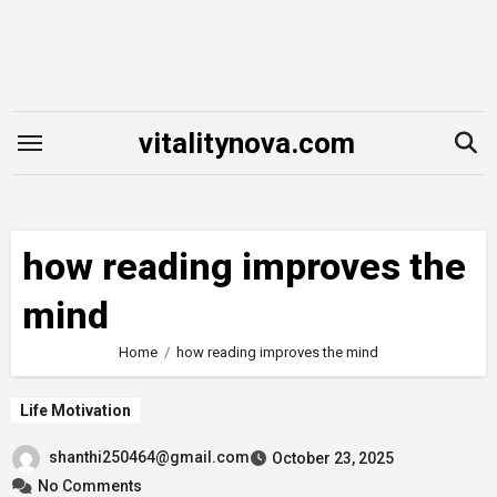
Skip
to
content
vitalitynova.com
how reading improves the
mind
Home
how reading improves the mind
Life Motivation
shanthi250464@gmail.com
October 23, 2025
No Comments