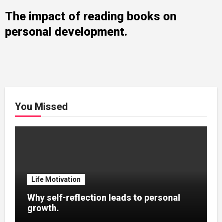
The impact of reading books on
personal development.
You Missed
Life Motivation
Why self-reflection leads to personal
growth.