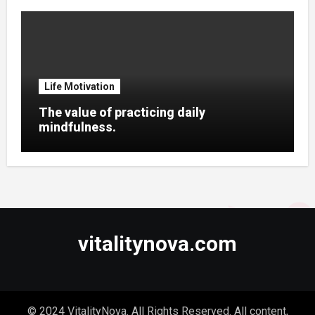
Life Motivation
The value of practicing daily
mindfulness.
vitalitynova.com
© 2024 VitalityNova. All Rights Reserved. All content,