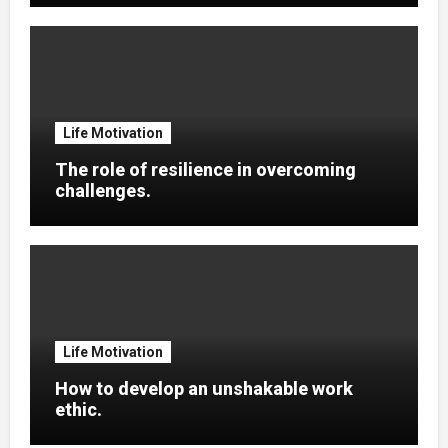
Life Motivation
The role of resilience in overcoming
challenges.
Life Motivation
How to develop an unshakable work
ethic.