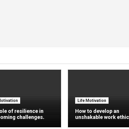
Motivation
Life Motivation
ole of resilience in
How to develop an
oming challenges.
unshakable work ethic