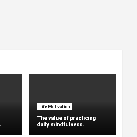
Life Motivation
The value of practicing
.
daily mindfulness.