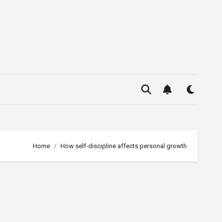
Home
How self-discipline affects personal growth