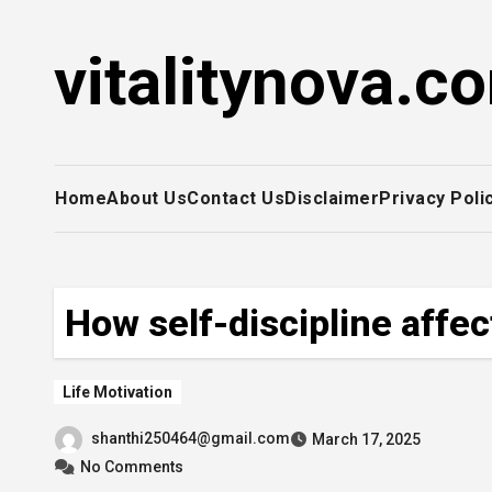
Skip
to
vitalitynova.c
content
Home
About Us
Contact Us
Disclaimer
Privacy Poli
How self-discipline affe
Life Motivation
shanthi250464@gmail.com
March 17, 2025
No Comments