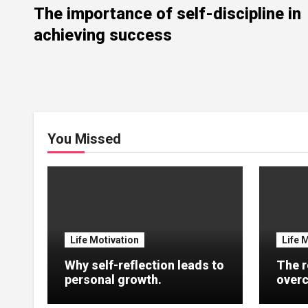
The importance of self-discipline in
achieving success
You Missed
Life Motivation
Life 
Why self-reflection leads to
The r
personal growth.
overc