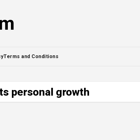
om
cy
Terms and Conditions
cts personal growth