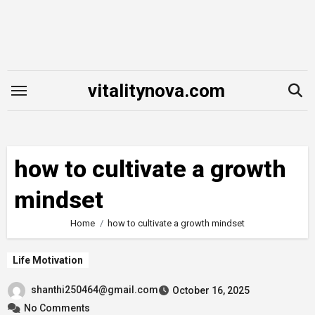
Skip
to
content
vitalitynova.com
how to cultivate a growth
mindset
Home
how to cultivate a growth mindset
Life Motivation
shanthi250464@gmail.com
October 16, 2025
No Comments