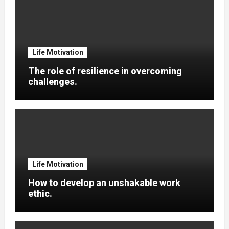
Life Motivation
The role of resilience in overcoming
challenges.
Life Motivation
How to develop an unshakable work
ethic.