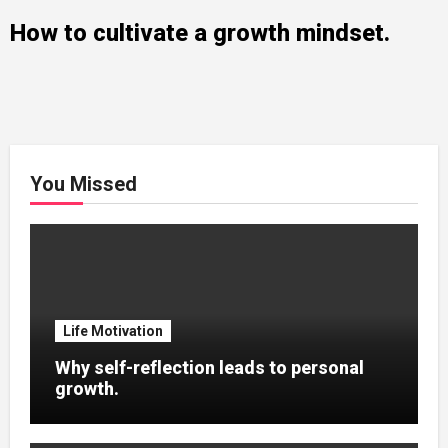
How to cultivate a growth mindset.
You Missed
Life Motivation
Why self-reflection leads to personal
growth.