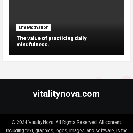
Life Motivation
The value of practicing daily
mindfulness.
vitalitynova.com
© 2024 VitalityNova. All Rights Reserved. All content,
including text, graphics, logos, images, and software, is the