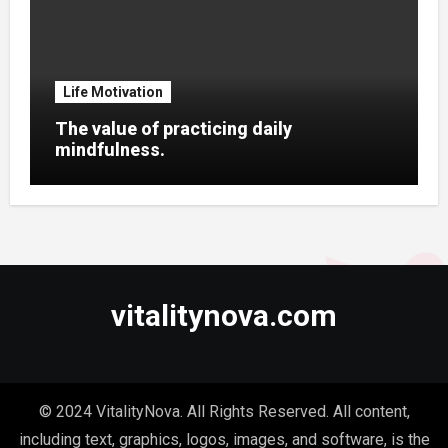
Life Motivation
The value of practicing daily
mindfulness.
vitalitynova.com
© 2024 VitalityNova. All Rights Reserved. All content,
including text, graphics, logos, images, and software, is the