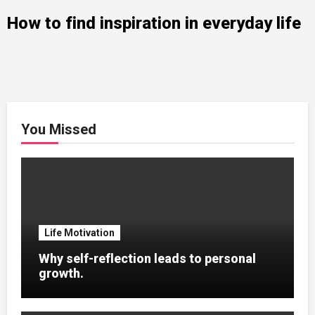
How to find inspiration in everyday life
You Missed
Life Motivation
Why self-reflection leads to personal
growth.