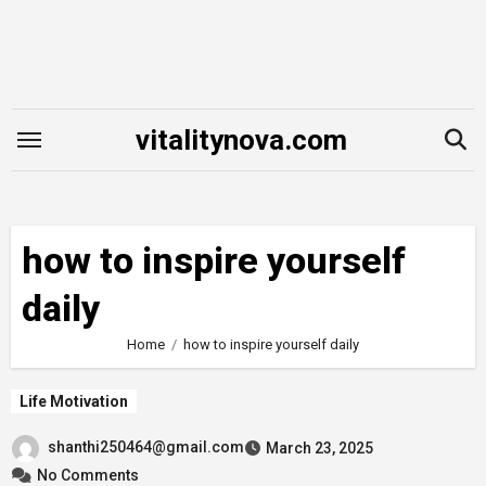
Skip
to
content
vitalitynova.com
how to inspire yourself
daily
Home
how to inspire yourself daily
Life Motivation
shanthi250464@gmail.com
March 23, 2025
No Comments