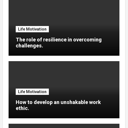
Life Motivation
The role of resilience in overcoming
challenges.
Life Motivation
How to develop an unshakable work
ethic.