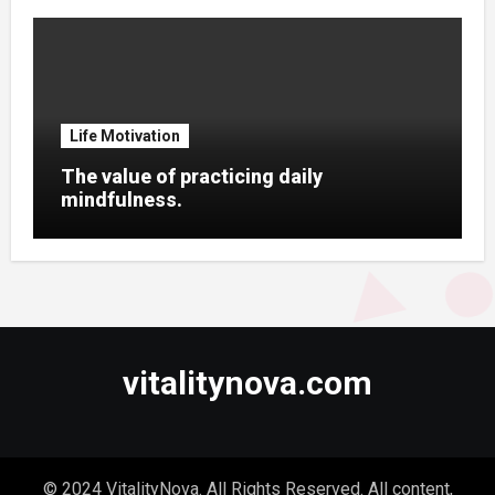
Life Motivation
The value of practicing daily
mindfulness.
vitalitynova.com
© 2024 VitalityNova. All Rights Reserved. All content,