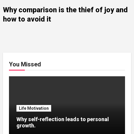
Why comparison is the thief of joy and
how to avoid it
You Missed
Life Motivation
Why self-reflection leads to personal
growth.