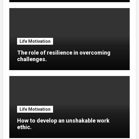
Life Motivation
The role of resilience in overcoming
challenges.
Life Motivation
How to develop an unshakable work
ethic.