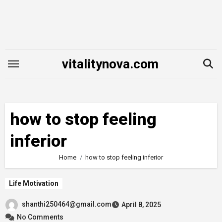
Skip
to
content
vitalitynova.com
how to stop feeling
inferior
Home
how to stop feeling inferior
Life Motivation
shanthi250464@gmail.com
April 8, 2025
No Comments