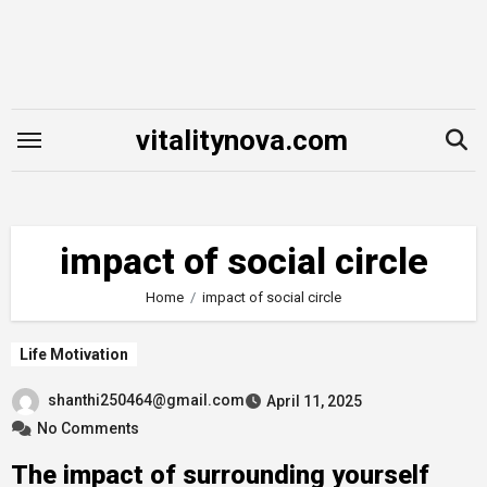
Skip
to
content
vitalitynova.com
impact of social circle
Home
impact of social circle
Life Motivation
shanthi250464@gmail.com
April 11, 2025
No Comments
The impact of surrounding yourself