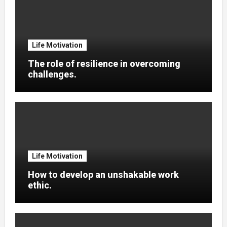
Life Motivation
The role of resilience in overcoming
challenges.
Life Motivation
How to develop an unshakable work
ethic.