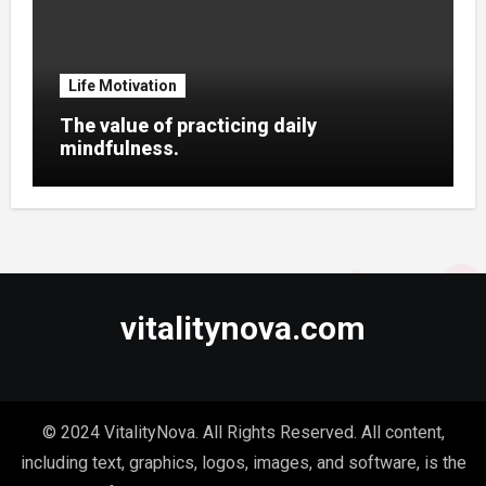
Life Motivation
The value of practicing daily
mindfulness.
vitalitynova.com
© 2024 VitalityNova. All Rights Reserved. All content,
including text, graphics, logos, images, and software, is the