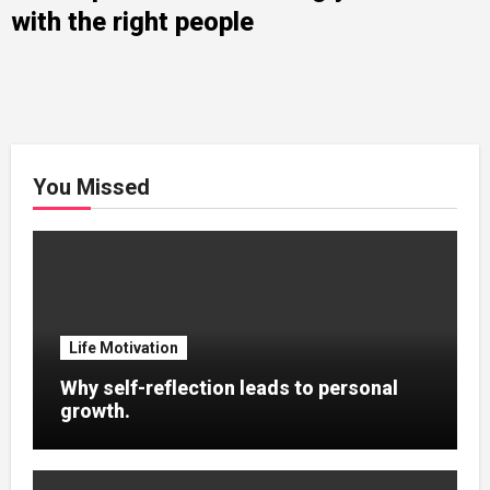
with the right people
You Missed
Life Motivation
Why self-reflection leads to personal
growth.