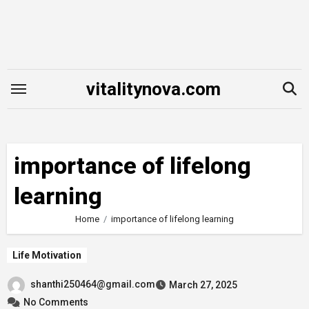
Skip
to
content
vitalitynova.com
importance of lifelong
learning
Home
importance of lifelong learning
Life Motivation
shanthi250464@gmail.com
March 27, 2025
No Comments