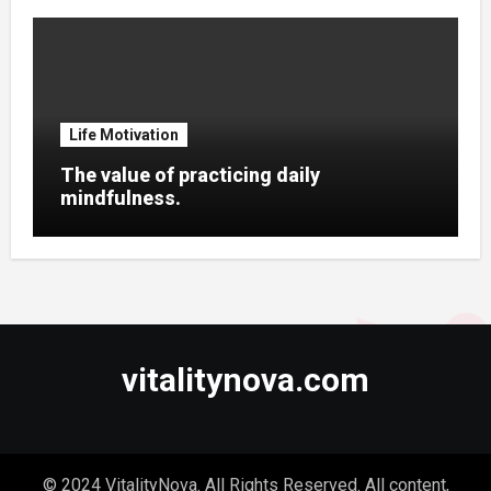
Life Motivation
The value of practicing daily
mindfulness.
vitalitynova.com
© 2024 VitalityNova. All Rights Reserved. All content,