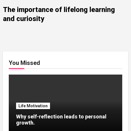
The importance of lifelong learning
and curiosity
You Missed
Life Motivation
Why self-reflection leads to personal
growth.