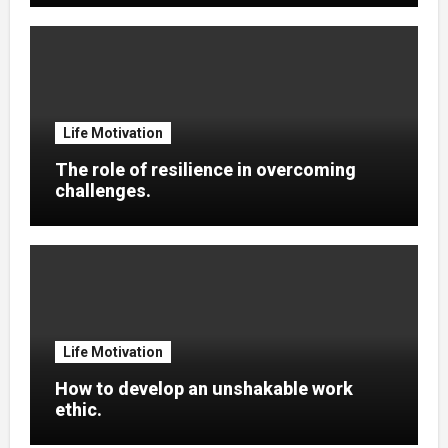
Life Motivation
The role of resilience in overcoming
challenges.
Life Motivation
How to develop an unshakable work
ethic.