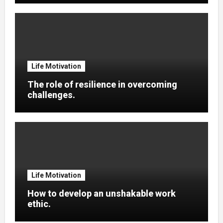
Life Motivation
The role of resilience in overcoming
challenges.
Life Motivation
How to develop an unshakable work
ethic.