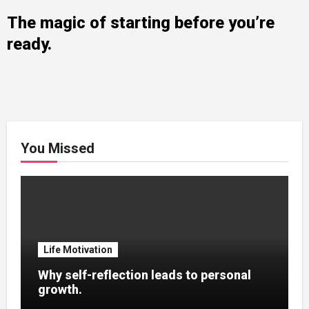
The magic of starting before you’re
ready.
You Missed
Life Motivation
Why self-reflection leads to personal
growth.