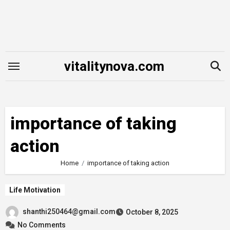
Skip
to
content
vitalitynova.com
importance of taking
action
Home
importance of taking action
Life Motivation
shanthi250464@gmail.com
October 8, 2025
No Comments