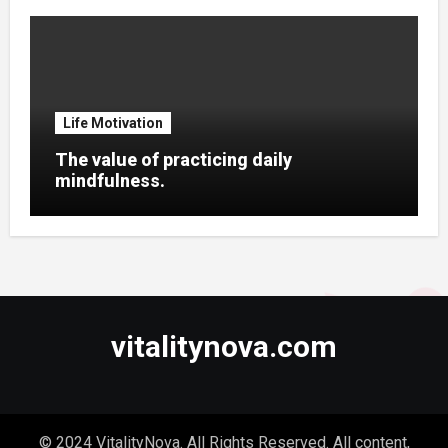
Life Motivation
The value of practicing daily
mindfulness.
vitalitynova.com
© 2024 VitalityNova. All Rights Reserved. All content,