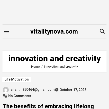
Skip
to
content
vitalitynova.com
innovation and creativity
Home
innovation and creativity
Life Motivation
shanthi250464@gmail.com
October 17, 2025
No Comments
The benefits of embracing lifelong