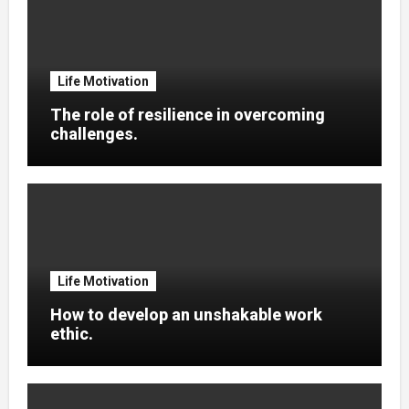
Life Motivation
The role of resilience in overcoming
challenges.
Life Motivation
How to develop an unshakable work
ethic.