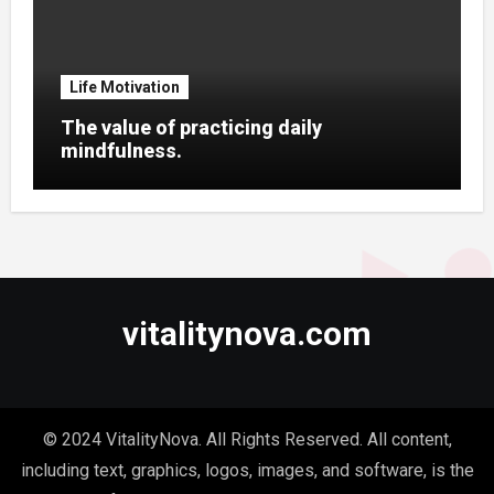
Life Motivation
The value of practicing daily
mindfulness.
vitalitynova.com
© 2024 VitalityNova. All Rights Reserved. All content,
including text, graphics, logos, images, and software, is the