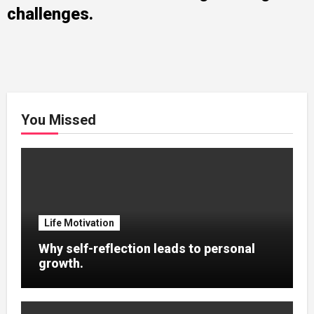
challenges.
You Missed
Life Motivation
Why self-reflection leads to personal
growth.