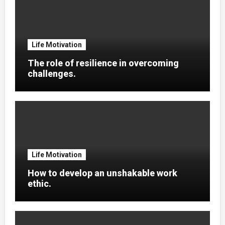
Life Motivation
The role of resilience in overcoming
challenges.
Life Motivation
How to develop an unshakable work
ethic.