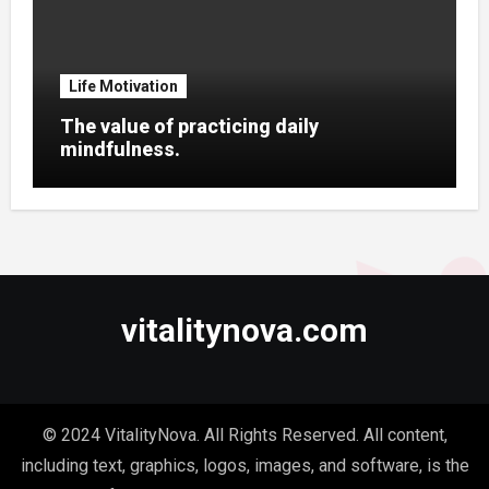
Life Motivation
The value of practicing daily
mindfulness.
vitalitynova.com
© 2024 VitalityNova. All Rights Reserved. All content,
including text, graphics, logos, images, and software, is the