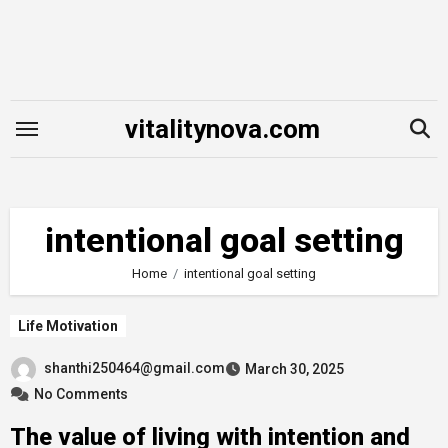
Skip
to
content
vitalitynova.com
intentional goal setting
Home
intentional goal setting
Life Motivation
shanthi250464@gmail.com
March 30, 2025
No Comments
The value of living with intention and