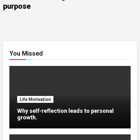
purpose
You Missed
Life Motivation
Why self-reflection leads to personal
growth.