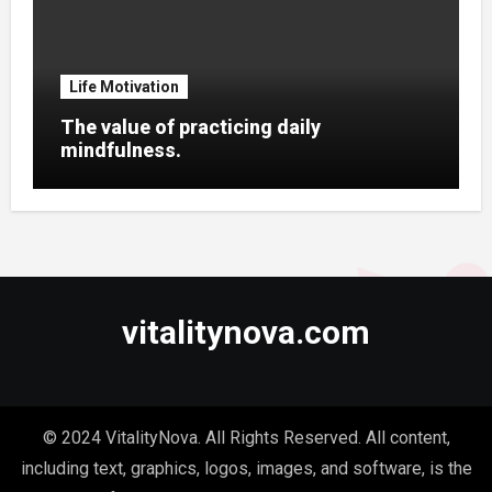
Life Motivation
The value of practicing daily
mindfulness.
vitalitynova.com
© 2024 VitalityNova. All Rights Reserved. All content,
including text, graphics, logos, images, and software, is the