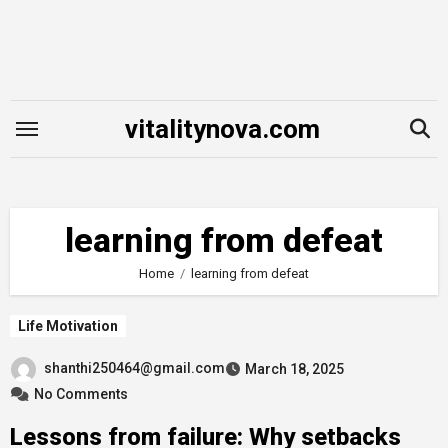
Skip
to
content
vitalitynova.com
learning from defeat
Home
learning from defeat
Life Motivation
shanthi250464@gmail.com
March 18, 2025
No Comments
Lessons from failure: Why setbacks