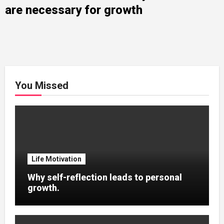
are necessary for growth
You Missed
Life Motivation
Why self-reflection leads to personal
growth.