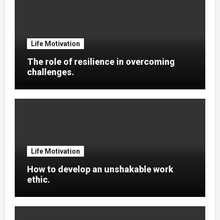
Life Motivation
The role of resilience in overcoming
challenges.
Life Motivation
How to develop an unshakable work
ethic.