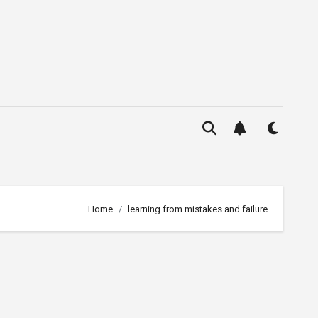
Home
learning from mistakes and failure