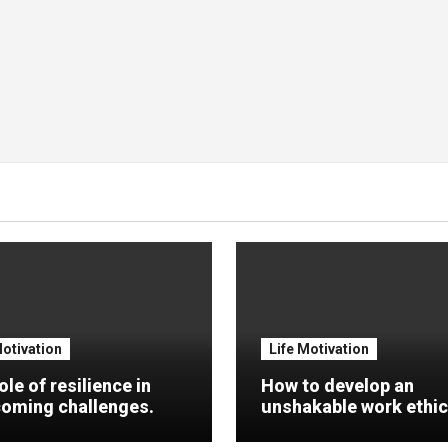
Motivation
Life Motivation
ole of resilience in
How to develop an
oming challenges.
unshakable work ethic