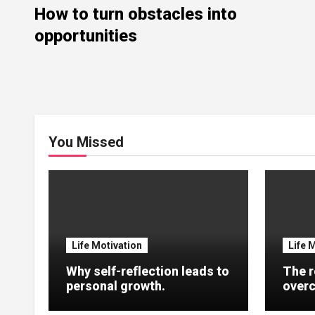
How to turn obstacles into
opportunities
You Missed
Life Motivation
Life 
Why self-reflection leads to
The r
personal growth.
overc