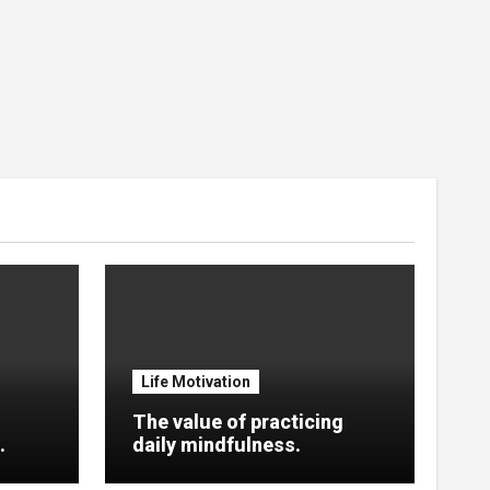
Life Motivation
The value of practicing
.
daily mindfulness.