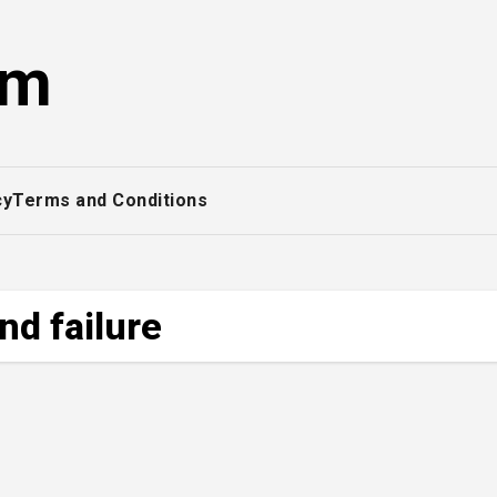
om
cy
Terms and Conditions
nd failure