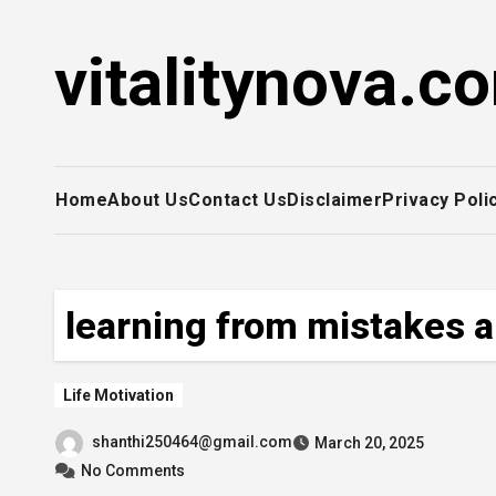
Skip
to
vitalitynova.c
content
Home
About Us
Contact Us
Disclaimer
Privacy Poli
learning from mistakes a
Life Motivation
shanthi250464@gmail.com
March 20, 2025
No Comments