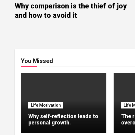
Why comparison is the thief of joy
and how to avoid it
You Missed
Life Motivation
Life 
Why self-reflection leads to
The r
personal growth.
overc