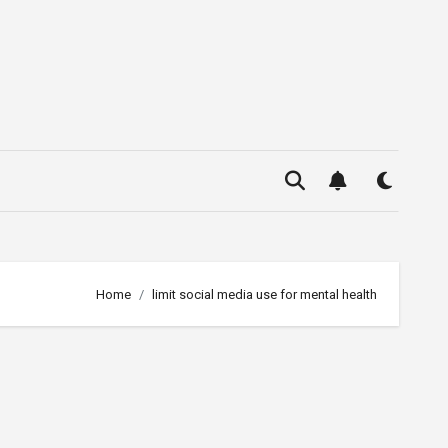
Home
limit social media use for mental health