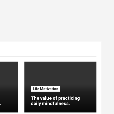
Life Motivation
The value of practicing
.
daily mindfulness.