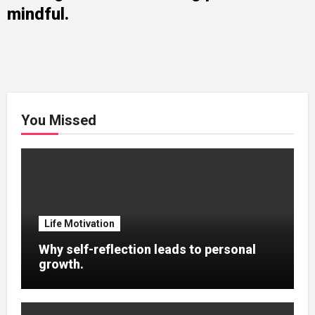
mindful.
You Missed
Life Motivation
Why self-reflection leads to personal
growth.