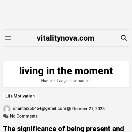
Skip
to
content
vitalitynova.com
living in the moment
Home
living in the moment
Life Motivation
shanthi250464@gmail.com
October 27, 2025
No Comments
The significance of being present and