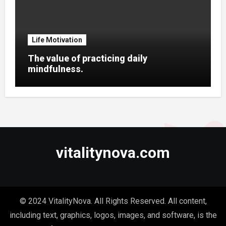
Life Motivation
The value of practicing daily
mindfulness.
vitalitynova.com
© 2024 VitalityNova. All Rights Reserved. All content,
including text, graphics, logos, images, and software, is the