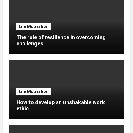
Life Motivation
The role of resilience in overcoming
challenges.
Life Motivation
How to develop an unshakable work
ethic.