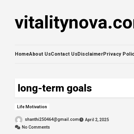
Skip
to
vitalitynova.c
content
Home
About Us
Contact Us
Disclaimer
Privacy Poli
long-term goals
Life Motivation
shanthi250464@gmail.com
April 2, 2025
No Comments