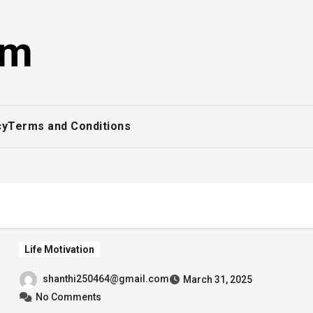
om
cy
Terms and Conditions
Life Motivation
shanthi250464@gmail.com
March 31, 2025
No Comments