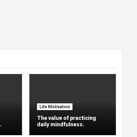
Life Motivation
The value of practicing
.
daily mindfulness.