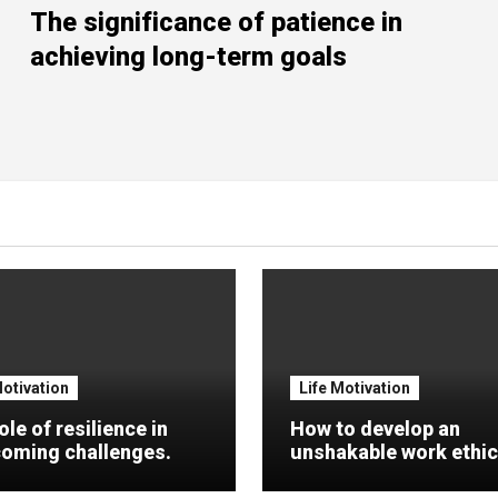
The significance of patience in
achieving long-term goals
Motivation
Life Motivation
ole of resilience in
How to develop an
oming challenges.
unshakable work ethic