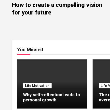
How to create a compelling vision
for your future
You Missed
Life Motivation
Life 
Why self-reflection leads to
The r
personal growth.
overc