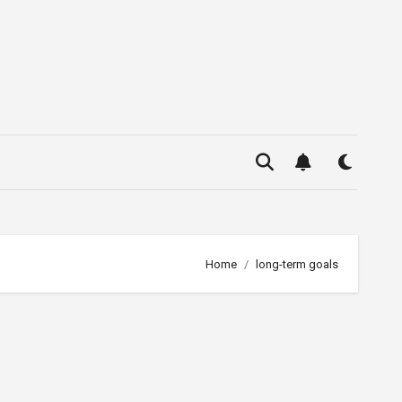
Home
long-term goals