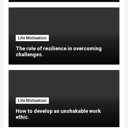
Life Motivation
The role of resilience in overcoming
challenges.
Life Motivation
How to develop an unshakable work
ethic.