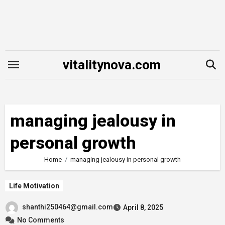
Skip
to
content
vitalitynova.com
managing jealousy in
personal growth
Home
managing jealousy in personal growth
Life Motivation
shanthi250464@gmail.com
April 8, 2025
No Comments