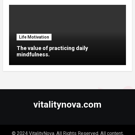
Life Motivation
The value of practicing daily
mindfulness.
vitalitynova.com
© 2024 VitalityNova. All Rights Reserved. All content,