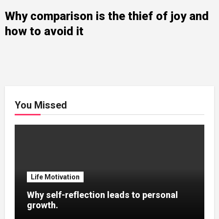
Why comparison is the thief of joy and
how to avoid it
You Missed
Life Motivation
Why self-reflection leads to personal
growth.