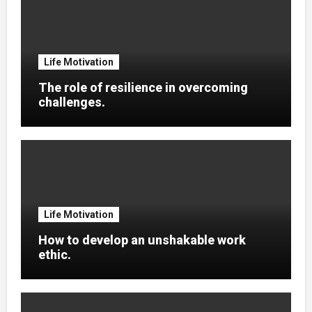
Life Motivation
The role of resilience in overcoming
challenges.
Life Motivation
How to develop an unshakable work
ethic.