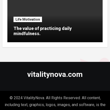
Life Motivation
The value of practicing daily
mindfulness.
vitalitynova.com
© 2024 VitalityNova. All Rights Reserved. All content,
including text, graphics, logos, images, and software, is the