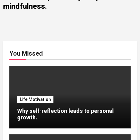
mindfulness.
You Missed
Life Motivation
Why self-reflection leads to personal
growth.