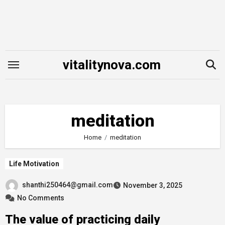
Skip
to
content
vitalitynova.com
meditation
Home
meditation
Life Motivation
shanthi250464@gmail.com
November 3, 2025
No Comments
The value of practicing daily