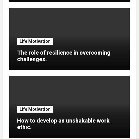
Life Motivation
The role of resilience in overcoming
challenges.
Life Motivation
How to develop an unshakable work
ethic.