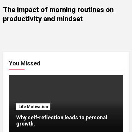
The impact of morning routines on
productivity and mindset
You Missed
Life Motivation
Why self-reflection leads to personal
growth.