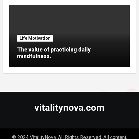
Life Motivation
The value of practicing daily
mindfulness.
vitalitynova.com
© 2024 VitalityNova. All Rights Reserved. All content,