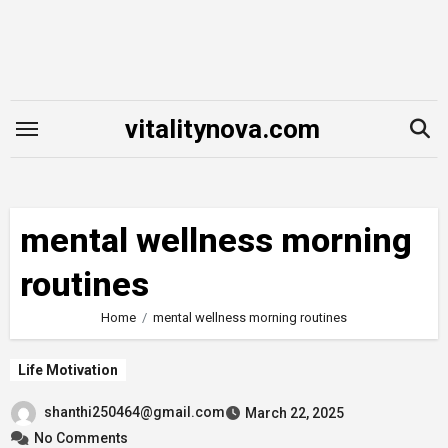
Skip
to
content
vitalitynova.com
mental wellness morning
routines
Home
mental wellness morning routines
Life Motivation
shanthi250464@gmail.com
March 22, 2025
No Comments