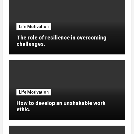
Life Motivation
The role of resilience in overcoming
challenges.
Life Motivation
How to develop an unshakable work
ethic.