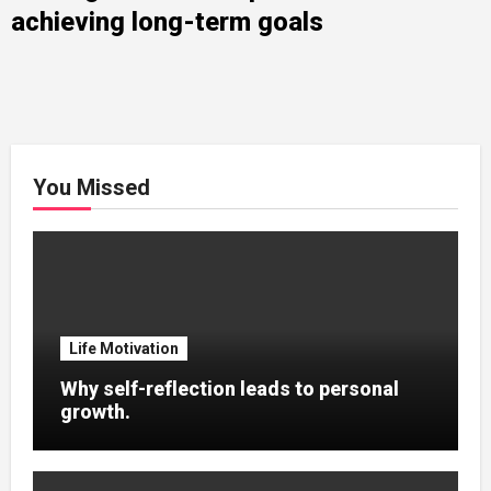
achieving long-term goals
You Missed
Life Motivation
Why self-reflection leads to personal
growth.