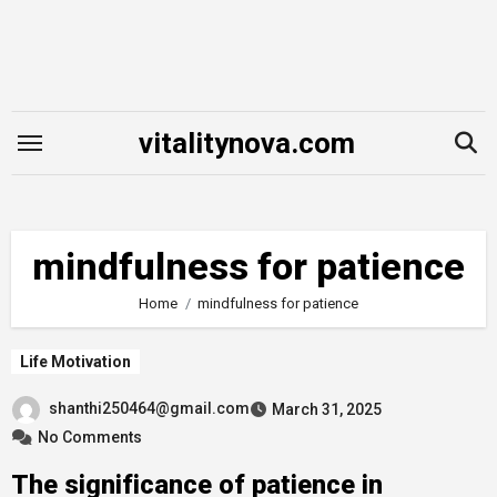
Skip
to
content
vitalitynova.com
mindfulness for patience
Home
mindfulness for patience
Life Motivation
shanthi250464@gmail.com
March 31, 2025
No Comments
The significance of patience in