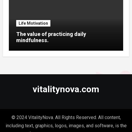
Life Motivation
The value of practicing daily
mindfulness.
vitalitynova.com
© 2024 VitalityNova. All Rights Reserved. All content,
including text, graphics, logos, images, and software, is the