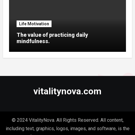
Life Motivation
The value of practicing daily
mindfulness.
vitalitynova.com
© 2024 VitalityNova. All Rights Reserved. All content,
including text, graphics, logos, images, and software, is the