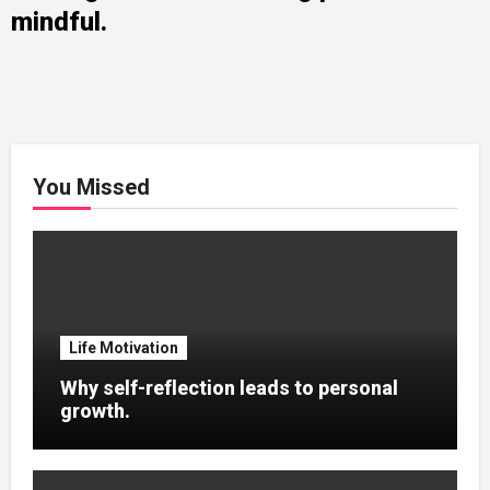
mindful.
You Missed
Life Motivation
Why self-reflection leads to personal
growth.