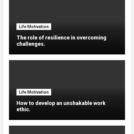
Life Motivation
The role of resilience in overcoming
challenges.
Life Motivation
How to develop an unshakable work
ethic.