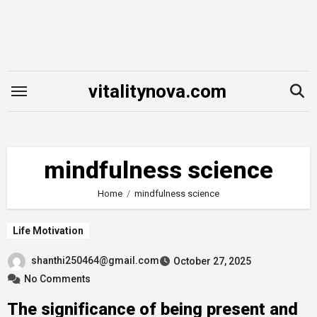
Skip
to
content
vitalitynova.com
mindfulness science
Home
mindfulness science
Life Motivation
shanthi250464@gmail.com
October 27, 2025
No Comments
The significance of being present and