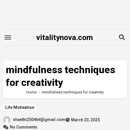
Skip
to
content
vitalitynova.com
mindfulness techniques
for creativity
Home
mindfulness techniques for creativity
Life Motivation
shanthi250464@gmail.com
March 23, 2025
No Comments