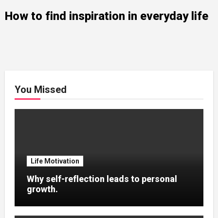
How to find inspiration in everyday life
You Missed
Life Motivation
Why self-reflection leads to personal
growth.