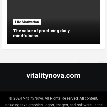
Life Motivation
The value of practicing daily
mindfulness.
vitalitynova.com
© 2024 VitalityNova. All Rights Reserved. All content,
including text, graphics, logos, images, and software, is the