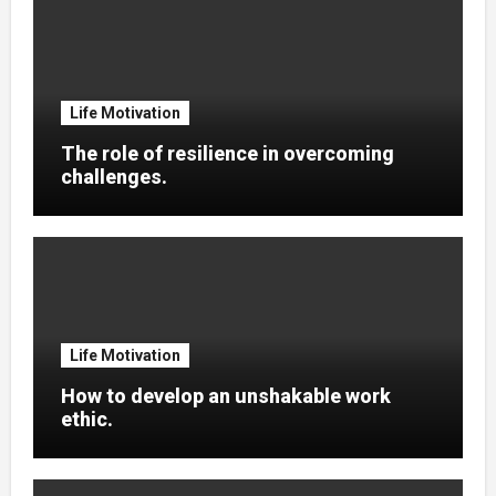
Life Motivation
The role of resilience in overcoming
challenges.
Life Motivation
How to develop an unshakable work
ethic.