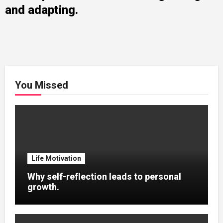
and adapting.
You Missed
Life Motivation
Why self-reflection leads to personal
growth.