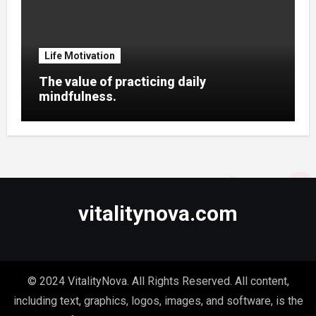
Life Motivation
The value of practicing daily
mindfulness.
vitalitynova.com
© 2024 VitalityNova. All Rights Reserved. All content,
including text, graphics, logos, images, and software, is the