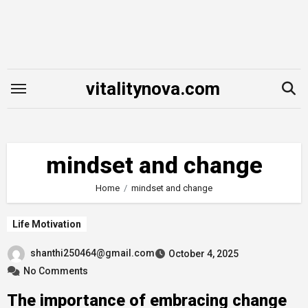
Skip
to
content
vitalitynova.com
mindset and change
Home
mindset and change
Life Motivation
shanthi250464@gmail.com
October 4, 2025
No Comments
The importance of embracing change