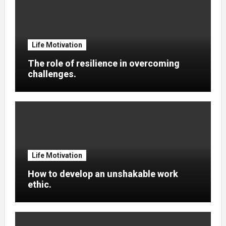
Life Motivation
The role of resilience in overcoming
challenges.
Life Motivation
How to develop an unshakable work
ethic.