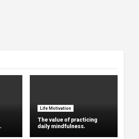
Life Motivation
The value of practicing
.
daily mindfulness.