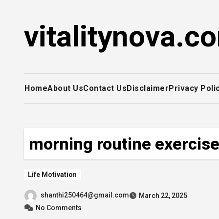
Skip
to
vitalitynova.c
content
Home
About Us
Contact Us
Disclaimer
Privacy Poli
morning routine exercis
Life Motivation
shanthi250464@gmail.com
March 22, 2025
No Comments