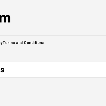
om
cy
Terms and Conditions
es