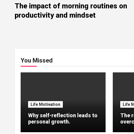
The impact of morning routines on
productivity and mindset
You Missed
Life Motivation
Life 
Why self-reflection leads to
The r
personal growth.
overc