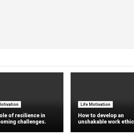
Motivation
Life Motivation
ole of resilience in
How to develop an
oming challenges.
unshakable work ethic