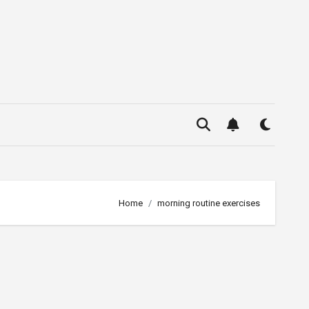
Home
morning routine exercises