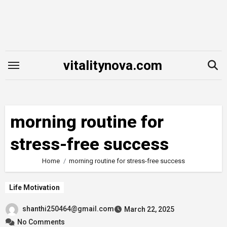
Skip
to
content
vitalitynova.com
morning routine for
stress-free success
Home
morning routine for stress-free success
Life Motivation
shanthi250464@gmail.com
March 22, 2025
No Comments