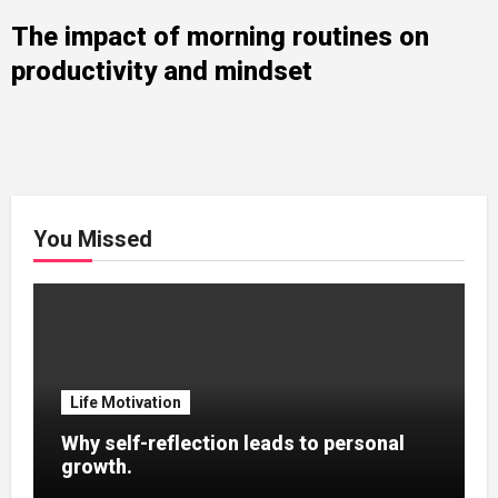
The impact of morning routines on
productivity and mindset
You Missed
Life Motivation
Why self-reflection leads to personal
growth.