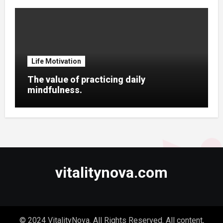
Life Motivation
The value of practicing daily
mindfulness.
vitalitynova.com
© 2024 VitalityNova. All Rights Reserved. All content,