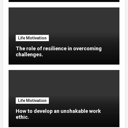
Life Motivation
The role of resilience in overcoming
challenges.
Life Motivation
How to develop an unshakable work
ethic.