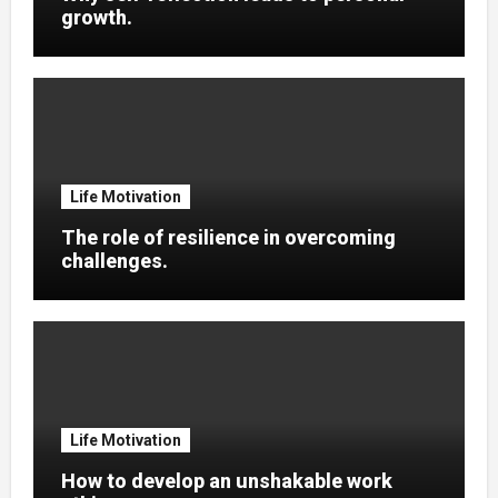
growth.
Life Motivation
The role of resilience in overcoming
challenges.
Life Motivation
How to develop an unshakable work