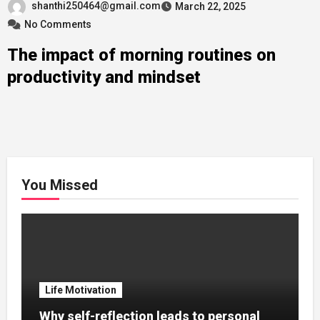
shanthi250464@gmail.com
March 22, 2025
No Comments
The impact of morning routines on
productivity and mindset
You Missed
Life Motivation
Why self-reflection leads to personal