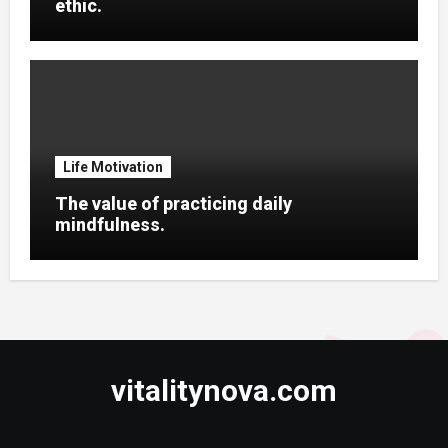
ethic.
Life Motivation
The value of practicing daily
mindfulness.
vitalitynova.com