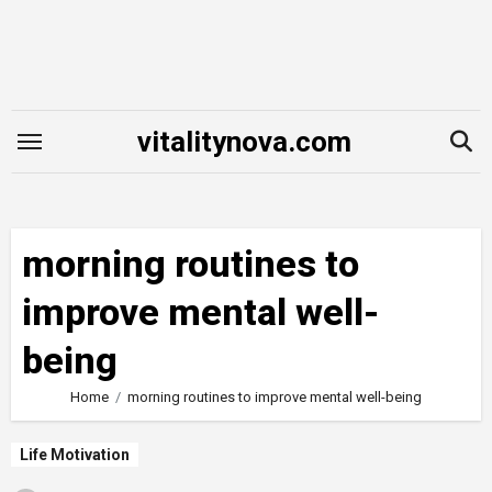
Skip
to
content
vitalitynova.com
morning routines to
improve mental well-
being
Home
morning routines to improve mental well-being
Life Motivation