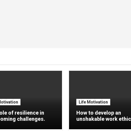
Motivation
Life Motivation
ole of resilience in
How to develop an
oming challenges.
unshakable work ethic