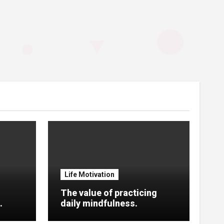
Life Motivation
The value of practicing
.
daily mindfulness.