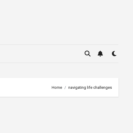
Home
navigating life challenges