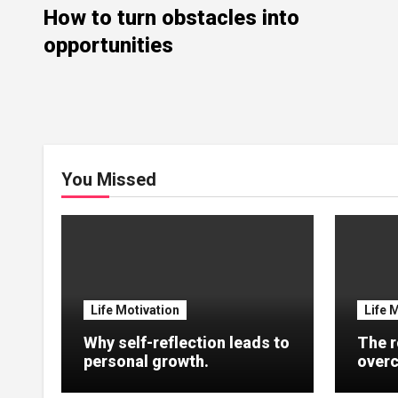
How to turn obstacles into
opportunities
You Missed
Life Motivation
Life 
Why self-reflection leads to
The r
personal growth.
overc