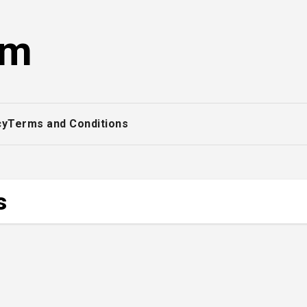
om
cy
Terms and Conditions
s