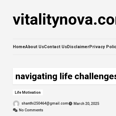
Skip
to
vitalitynova.c
content
Home
About Us
Contact Us
Disclaimer
Privacy Poli
navigating life challenge
Life Motivation
shanthi250464@gmail.com
March 20, 2025
No Comments