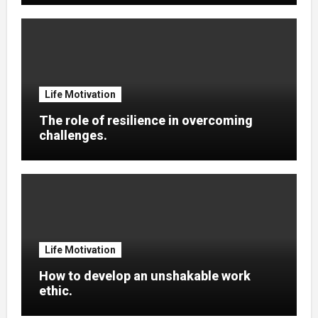
Life Motivation
The role of resilience in overcoming
challenges.
Life Motivation
How to develop an unshakable work
ethic.