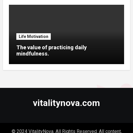
Life Motivation
The value of practicing daily
mindfulness.
vitalitynova.com
© 2024 VitalityNova. All Rights Reserved. All content,