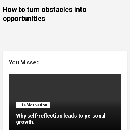
How to turn obstacles into
opportunities
You Missed
Life Motivation
Why self-reflection leads to personal
growth.