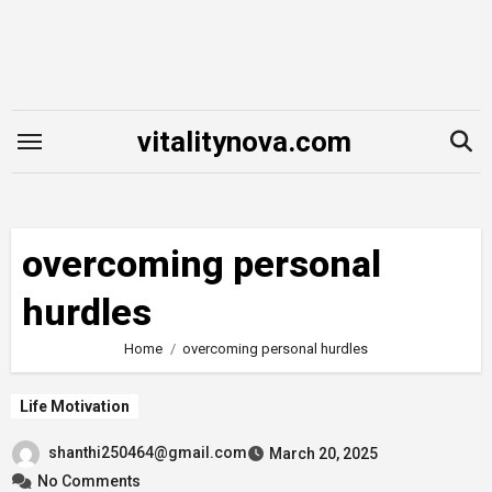
Skip
to
content
vitalitynova.com
overcoming personal
hurdles
Home
overcoming personal hurdles
Life Motivation
shanthi250464@gmail.com
March 20, 2025
No Comments