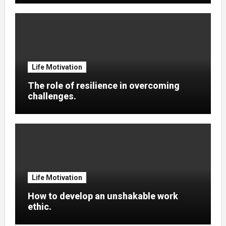
Life Motivation
The role of resilience in overcoming
challenges.
Life Motivation
How to develop an unshakable work
ethic.