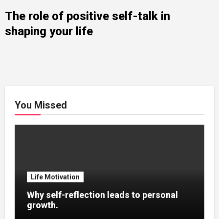
The role of positive self-talk in
shaping your life
You Missed
Life Motivation
Why self-reflection leads to personal
growth.