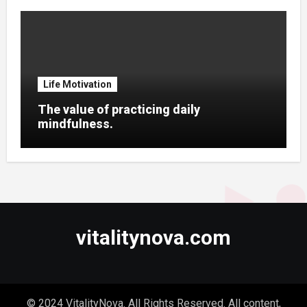
Life Motivation
The value of practicing daily
mindfulness.
vitalitynova.com
© 2024 VitalityNova. All Rights Reserved. All content,