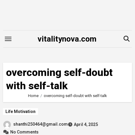
Skip
to
content
vitalitynova.com
overcoming self-doubt
with self-talk
Home
overcoming self-doubt with self-talk
Life Motivation
shanthi250464@gmail.com
April 4, 2025
No Comments