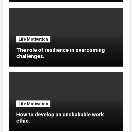
Life Motivation
The role of resilience in overcoming
challenges.
Life Motivation
How to develop an unshakable work
ethic.