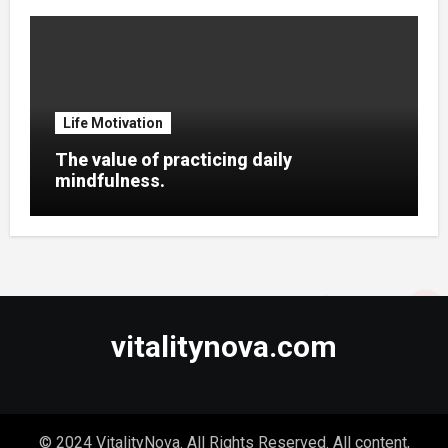
Life Motivation
The value of practicing daily
mindfulness.
vitalitynova.com
© 2024 VitalityNova. All Rights Reserved. All content,