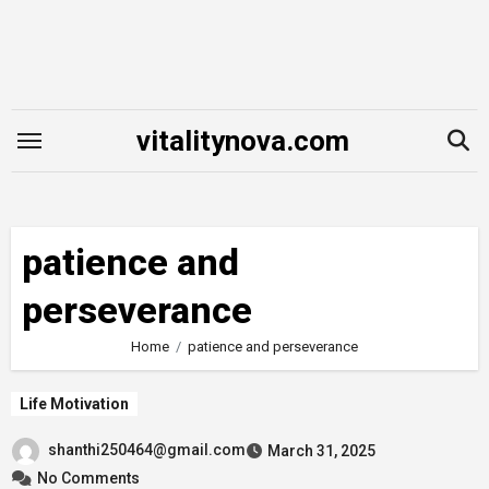
Skip
to
content
vitalitynova.com
patience and
perseverance
Home
patience and perseverance
Life Motivation
shanthi250464@gmail.com
March 31, 2025
No Comments