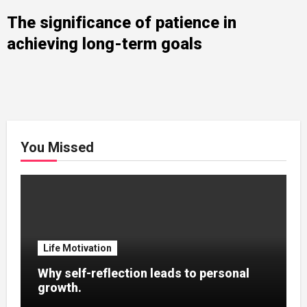
The significance of patience in
achieving long-term goals
You Missed
Life Motivation
Why self-reflection leads to personal
growth.