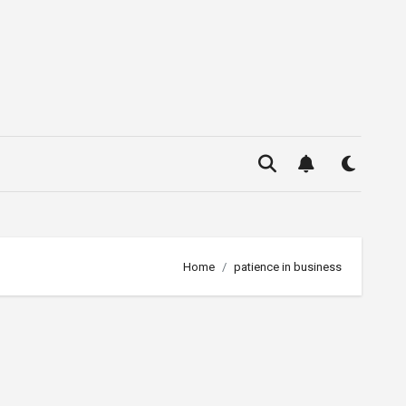
Home
patience in business