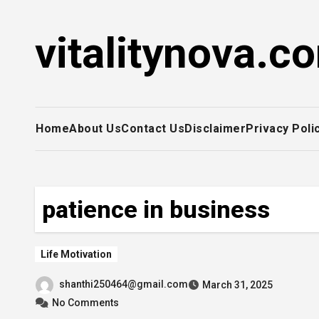
Skip
to
vitalitynova.c
content
Home
About Us
Contact Us
Disclaimer
Privacy Poli
patience in business
Life Motivation
shanthi250464@gmail.com
March 31, 2025
No Comments