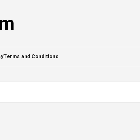
om
cy
Terms and Conditions