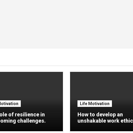
Motivation
Life Motivation
ole of resilience in
How to develop an
oming challenges.
unshakable work ethic