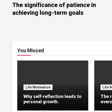
The significance of patience in
achieving long-term goals
You Missed
Life Motivation
Life 
Why self-reflection leads to
The r
personal growth.
overc