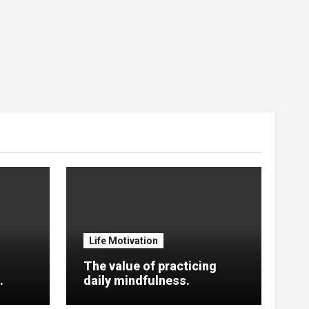
Life Motivation
The value of practicing
.
daily mindfulness.