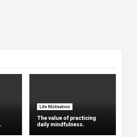
Life Motivation
The value of practicing
.
daily mindfulness.