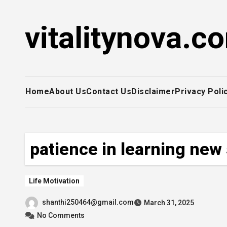
Skip
to
vitalitynova.c
content
Home
About Us
Contact Us
Disclaimer
Privacy Poli
patience in learning new 
Life Motivation
shanthi250464@gmail.com
March 31, 2025
No Comments