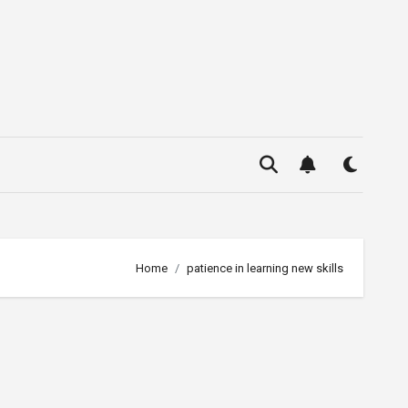
Home
patience in learning new skills