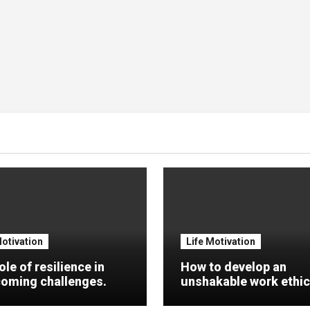
Motivation
Life Motivation
ole of resilience in
How to develop an
oming challenges.
unshakable work ethic