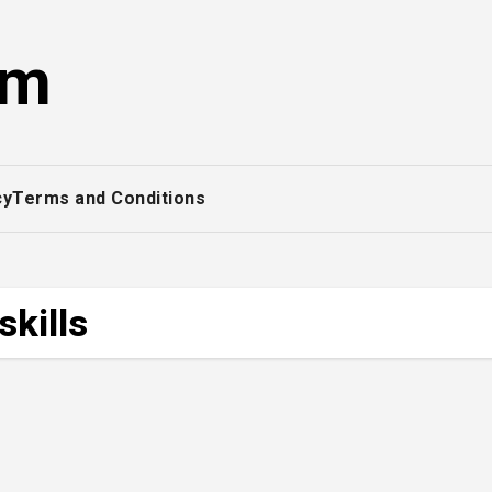
om
cy
Terms and Conditions
skills