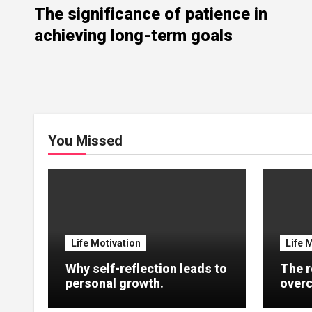
The significance of patience in
achieving long-term goals
You Missed
Life Motivation
Life 
Why self-reflection leads to
The r
personal growth.
overc