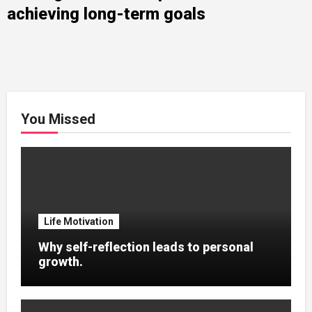
achieving long-term goals
You Missed
Life Motivation
Why self-reflection leads to personal
growth.