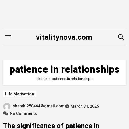
Skip
to
content
vitalitynova.com
patience in relationships
Home
patience in relationships
Life Motivation
shanthi250464@gmail.com
March 31, 2025
No Comments
The significance of patience in