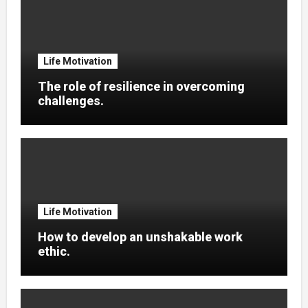
Life Motivation
The role of resilience in overcoming
challenges.
Life Motivation
How to develop an unshakable work
ethic.