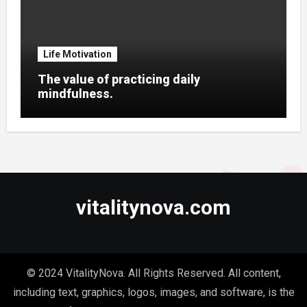
Life Motivation
The value of practicing daily
mindfulness.
vitalitynova.com
© 2024 VitalityNova. All Rights Reserved. All content,
including text, graphics, logos, images, and software, is the