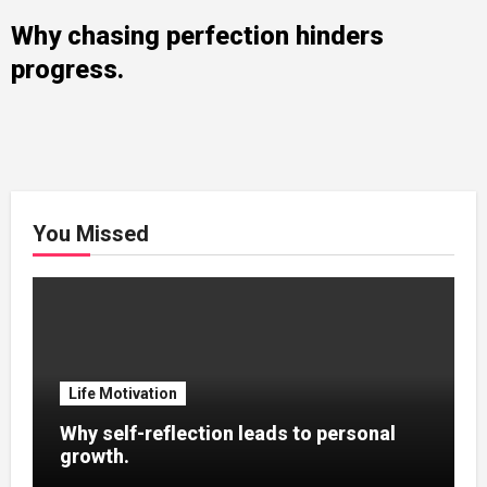
Why chasing perfection hinders
progress.
You Missed
Life Motivation
Why self-reflection leads to personal
growth.