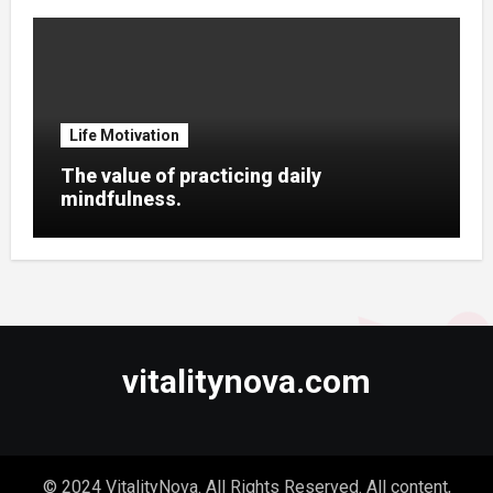
Life Motivation
The value of practicing daily
mindfulness.
vitalitynova.com
© 2024 VitalityNova. All Rights Reserved. All content,