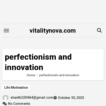
Skip
to
content
vitalitynova.com
perfectionism and
innovation
Home
perfectionism and innovation
Life Motivation
shanthi250464@gmail.com
October 30, 2025
No Comments