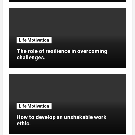
Life Motivation
The role of resilience in overcoming
challenges.
Life Motivation
How to develop an unshakable work
ethic.