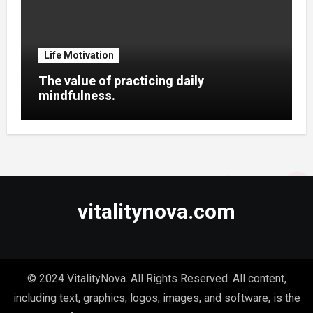
Life Motivation
The value of practicing daily
mindfulness.
vitalitynova.com
© 2024 VitalityNova. All Rights Reserved. All content,
including text, graphics, logos, images, and software, is the