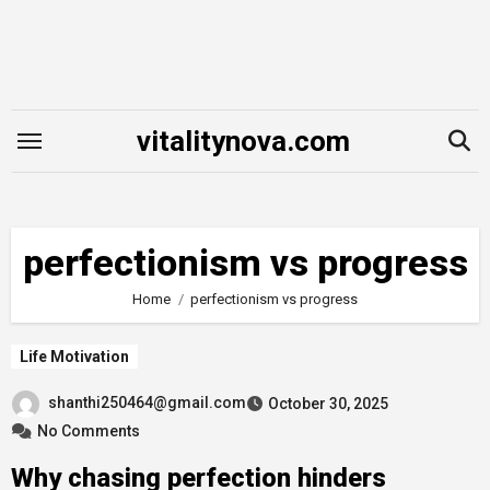
Skip
to
content
vitalitynova.com
perfectionism vs progress
Home
perfectionism vs progress
Life Motivation
shanthi250464@gmail.com
October 30, 2025
No Comments
Why chasing perfection hinders