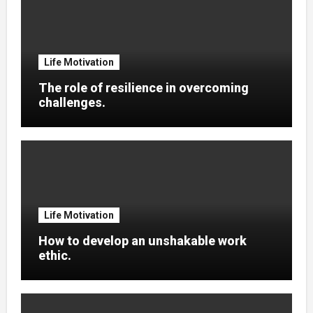
Life Motivation
The role of resilience in overcoming
challenges.
Life Motivation
How to develop an unshakable work
ethic.