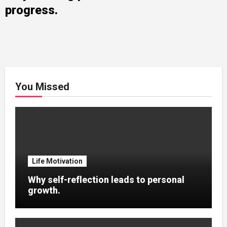
progress.
You Missed
Life Motivation
Why self-reflection leads to personal
growth.