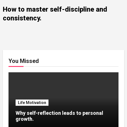
How to master self-discipline and
consistency.
You Missed
Life Motivation
Why self-reflection leads to personal
growth.