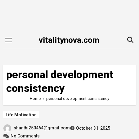
Skip
to
content
vitalitynova.com
personal development
consistency
Home
personal development consistency
Life Motivation
shanthi250464@gmail.com
October 31, 2025
No Comments