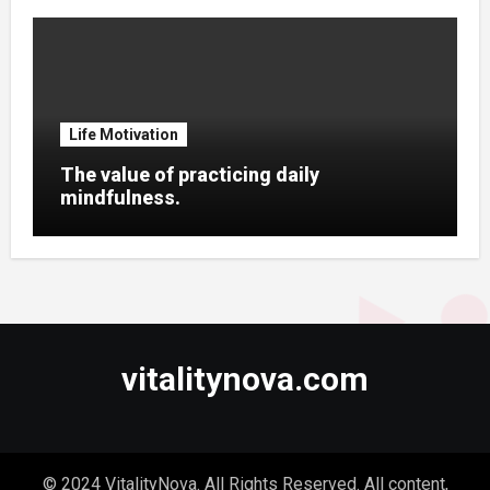
Life Motivation
The value of practicing daily
mindfulness.
vitalitynova.com
© 2024 VitalityNova. All Rights Reserved. All content,