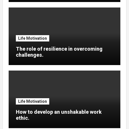
Life Motivation
The role of resilience in overcoming
challenges.
Life Motivation
How to develop an unshakable work
ethic.