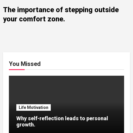
The importance of stepping outside
your comfort zone.
You Missed
Life Motivation
Why self-reflection leads to personal
growth.