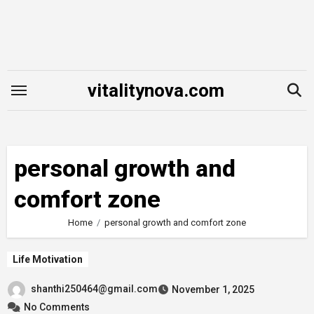
Skip
to
content
vitalitynova.com
personal growth and
comfort zone
Home
personal growth and comfort zone
Life Motivation
shanthi250464@gmail.com
November 1, 2025
No Comments