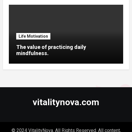
Life Motivation
The value of practicing daily
mindfulness.
vitalitynova.com
© 2024 VitalityNova. All Rights Reserved. All content,