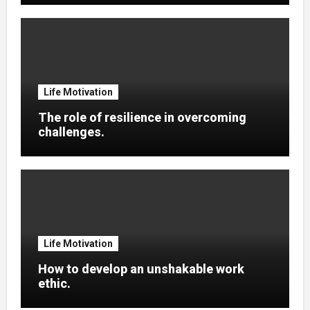
Life Motivation
The role of resilience in overcoming
challenges.
Life Motivation
How to develop an unshakable work
ethic.