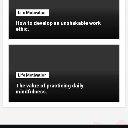
Life Motivation
How to develop an unshakable work
ethic.
Life Motivation
The value of practicing daily
mindfulness.