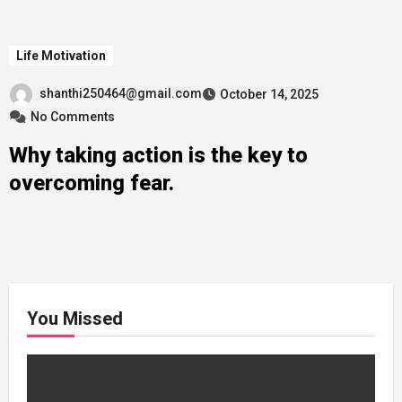
Life Motivation
shanthi250464@gmail.com
October 14, 2025
No Comments
Why taking action is the key to
overcoming fear.
You Missed