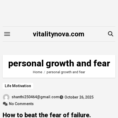
Skip
to
content
vitalitynova.com
personal growth and fear
Home
personal growth and fear
Life Motivation
shanthi250464@gmail.com
October 26, 2025
No Comments
How to beat the fear of failure.