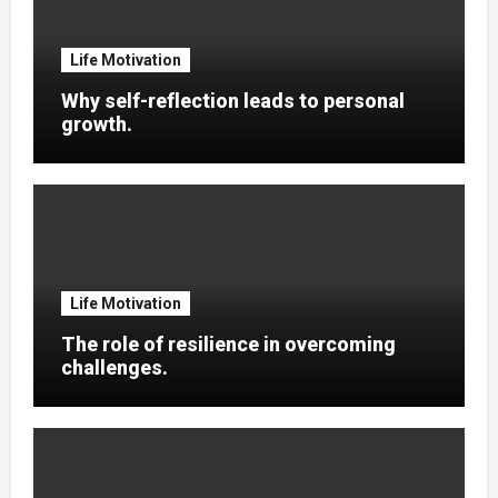
Life Motivation
Why self-reflection leads to personal
growth.
Life Motivation
The role of resilience in overcoming
challenges.