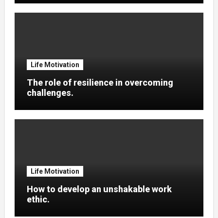
Life Motivation
The role of resilience in overcoming
challenges.
Life Motivation
How to develop an unshakable work
ethic.