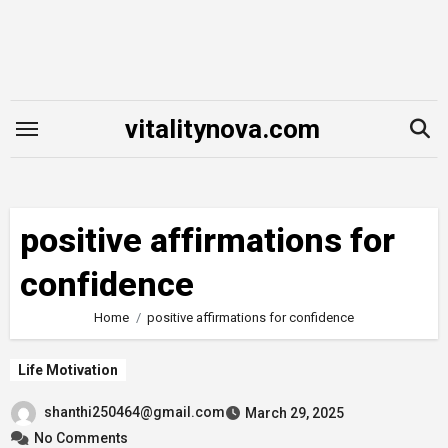
Skip
to
content
vitalitynova.com
positive affirmations for
confidence
Home
positive affirmations for confidence
Life Motivation
shanthi250464@gmail.com
March 29, 2025
No Comments