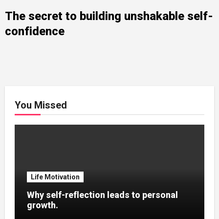
The secret to building unshakable self-
confidence
You Missed
Life Motivation
Why self-reflection leads to personal
growth.