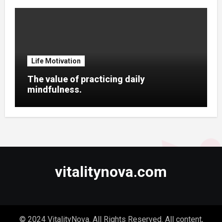
Life Motivation
The value of practicing daily
mindfulness.
vitalitynova.com
© 2024 VitalityNova. All Rights Reserved. All content,